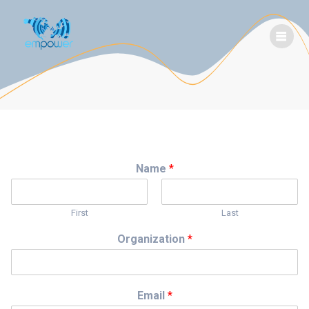
Skip
to
content
Name
*
First
Last
Organization
*
Email
*