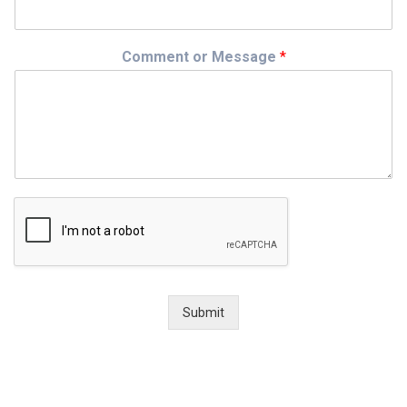
Comment or Message
*
Submit