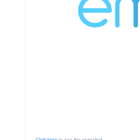
Click here
to see the snapshot