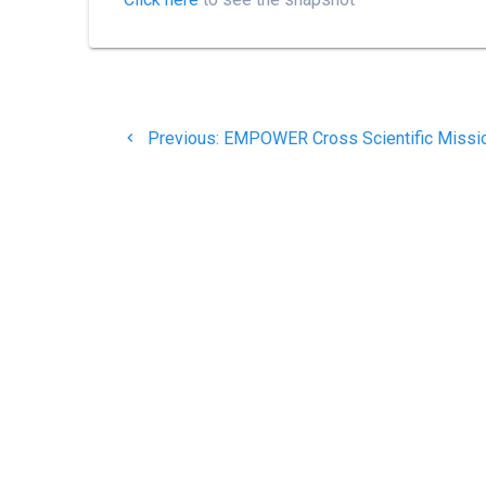
Post
Previous
navigation
Previous:
EMPOWER Cross Scientific Missi
post: