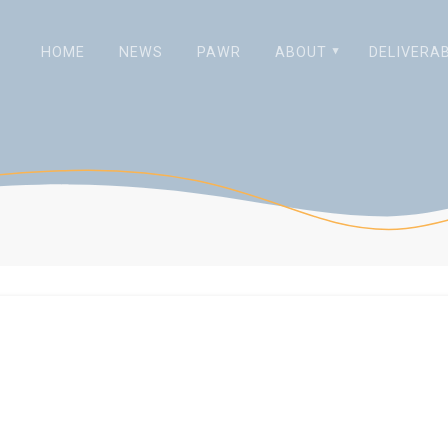
HOME
NEWS
PAWR
ABOUT
DELIVERA